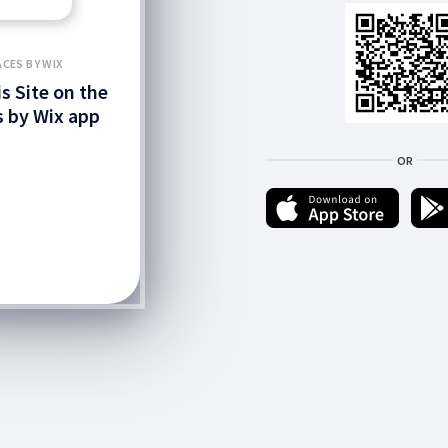
ACES BY WIX
is Site on the
 by Wix app
OR